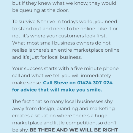
but if they knew what we know, they would
be queuing at the door.
To survive & thrive in todays world, you need
to stand out and need to be online. Like it or
not, it’s where your customers look first.
What most small business owners do not
realise is there’s an entire marketplace online
and it’s just for local business.
Your success starts with a five minute phone
call and what we tell you will immediately
make sense.
Call Steve on 01424 307 024
for advice that will make you smile.
The fact that so many local businesses shy
away from design, branding and marketing
creates a situation where there’s a huge
marketplace and little competition, so don’t
be shy.
BE THERE AND WE WILL BE RIGHT