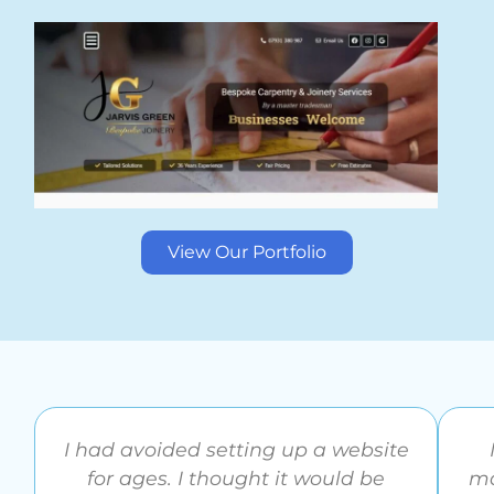
View Our Portfolio
I had avoided setting up a website
for ages. I thought it would be
ma