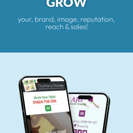
GROW
your, brand, image, reputation,
reach & sales!