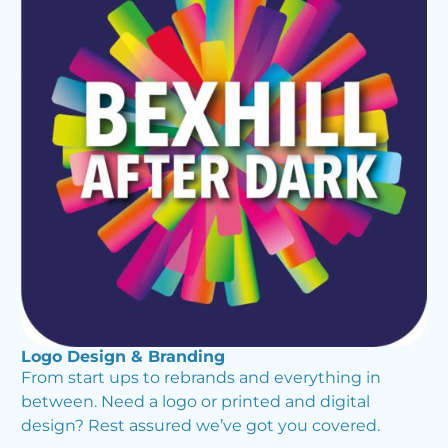
Logo Design & Branding
From start ups to rebrands and everything in
between. Need a logo or printed and digital
design? Rest assured we’ve got you covered.