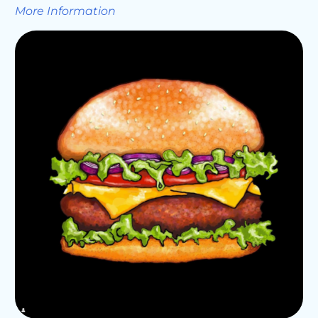
More Information