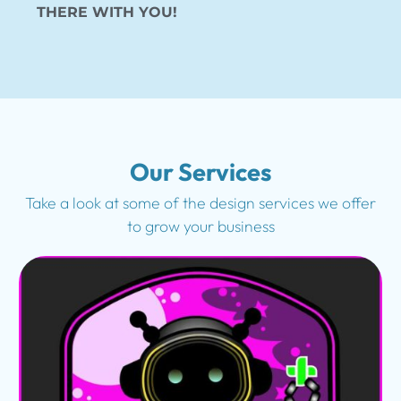
THERE WITH YOU!
Our Services
Take a look at some of the design services we offer
to grow your business