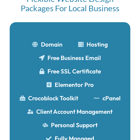
Packages For Local Business
Domain
Hosting
Free Business Email
Free SSL Certificate
Elementor Pro
Crocoblock Toolkit
cPanel
Client Account Management
Personal Support
Fully Managed