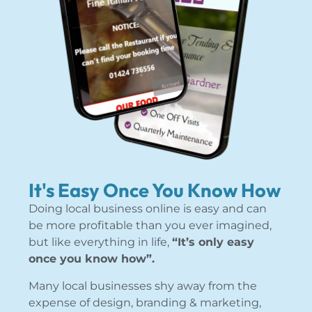
It's Easy Once You Know How
Doing local business online is easy and can
be more profitable than you ever imagined,
but like everything in life,
“It’s only easy
once you know how”.
Many local businesses shy away from the
expense of design, branding & marketing,