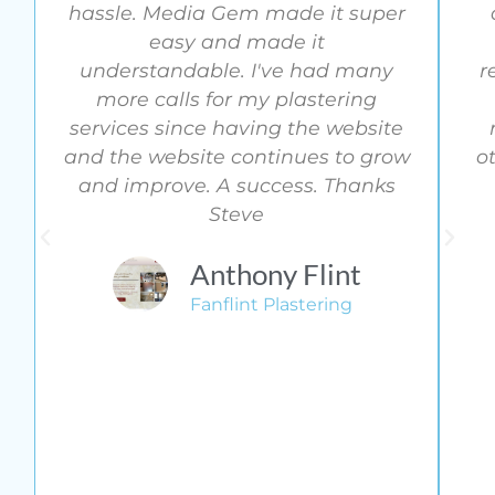
hassle. Media Gem made it super
easy and made it
understandable. I've had many
r
more calls for my plastering
services since having the website
and the website continues to grow
o
and improve. A success. Thanks
Steve
Anthony Flint
Fanflint Plastering