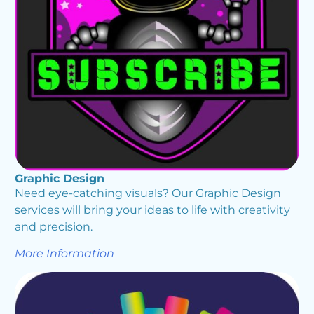
Graphic Design
Need eye-catching visuals? Our Graphic Design
services will bring your ideas to life with creativity
and precision.
More Information