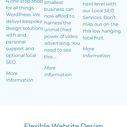
A one stop shop
smallest
next level with
for all things
business can
our
Local SEO
WordPress
. We
now afford to
Services
. Don’t
deliver bespoke
harness the
miss out on the
design solutions
unmatched
this low hanging
with and
power of
video
local fruit.
personal
advertising
. You
support and
More
need to see
optional
local
Information
this….
SEO
.
More
More
Information
Information
Flexible Website Design