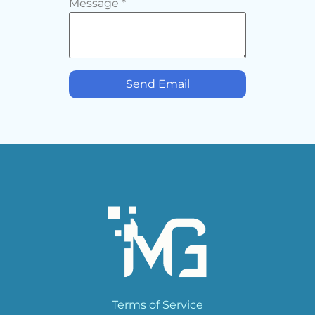
Message
*
Send Email
Terms of Service