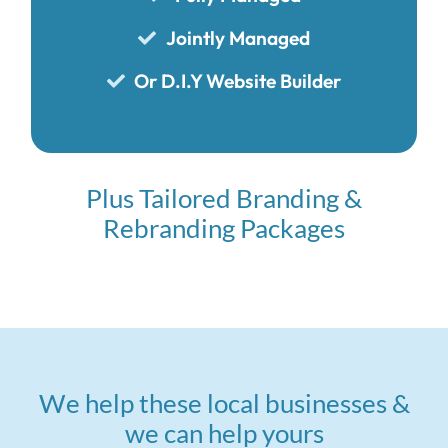
Jointly Managed
Or D.I.Y Website Builder
Plus Tailored Branding &
Rebranding Packages
We help these local businesses &
we can help yours