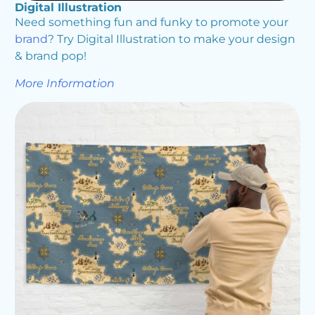
Digital Illustration
Need something fun and funky to promote your
brand
? Try Digital Illustration to make your design
& brand pop!
More Information