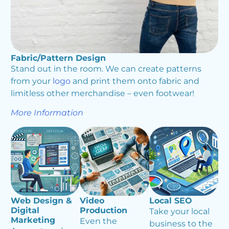
Fabric/Pattern Design
Stand out in the room. We can create patterns
from your
logo
and print them onto fabric and
limitless other merchandise – even footwear!
More Information
Web Design &
Video
Local SEO
Digital
Production
Take your local
Marketing
Even the
business to the