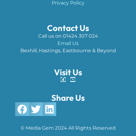
Privacy Policy
Contact Us
Call us on 01424 307 024
Email Us
Bexhill, Hastings, Eastbourne & Beyond
Visit Us
Share Us
© Media Gem 2024 All Rights Reserved