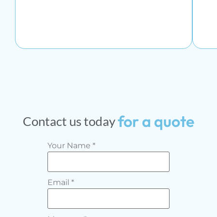
for
a
quote
Contact
us
today
Your Name
*
Email
*