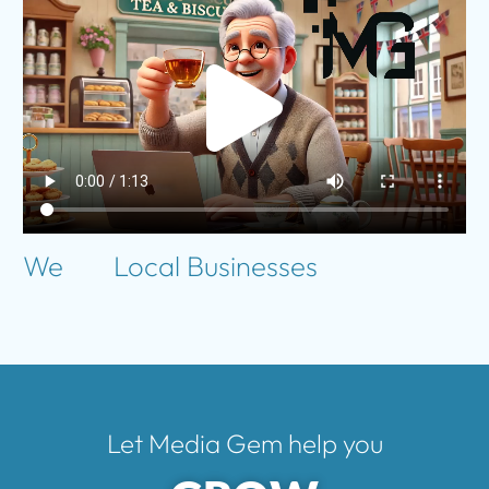
We
Local Businesses
Let Media Gem help you