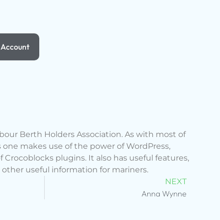
Account
rbour Berth Holders Association. As with most of
s one makes use of the power of WordPress,
Crocoblocks plugins. It also has useful features,
 other useful information for mariners.
NEXT
Anna Wynne