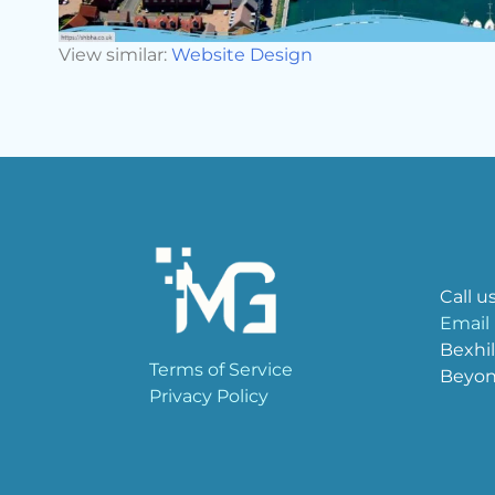
View similar:
Website Design
Call u
Email
Bexhil
Terms of Service
Beyo
Privacy Policy