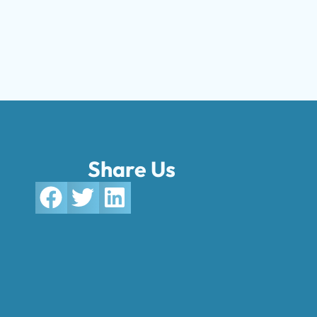
Share Us