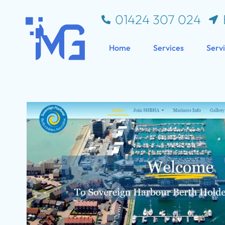
01424 307 024
Home
Services
Serv