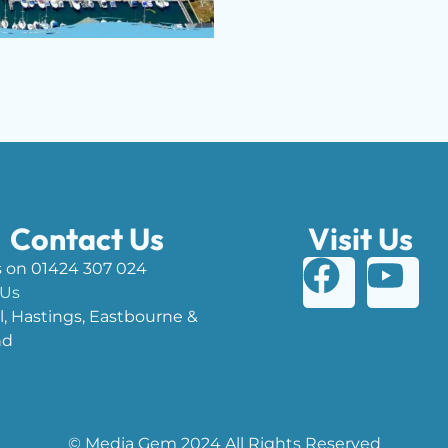
Contact Us
Visit Us
s on 01424 307 024
 Us
l, Hastings, Eastbourne &
nd
© Media Gem 2024 All Rights Reserved