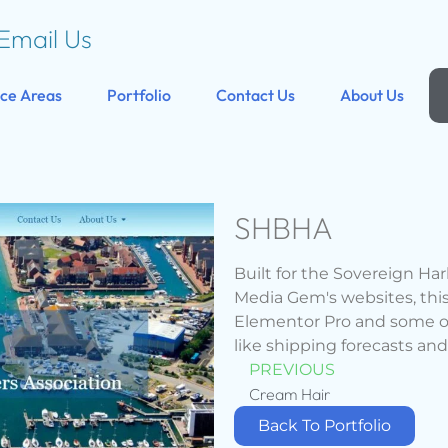
Email Us
ice Areas
Portfolio
Contact Us
About Us
SHBHA
Built for the Sovereign Ha
Media Gem's websites, thi
Elementor Pro and some of 
like shipping forecasts and
PREVIOUS
Cream Hair
Back To Portfolio