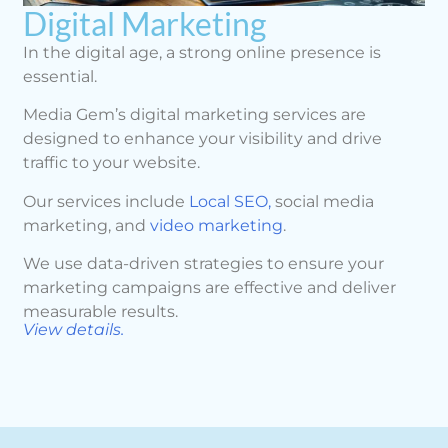
Digital Marketing
In the digital age, a strong online presence is
essential.
Media Gem’s digital marketing services are
designed to enhance your visibility and drive
traffic to your website.
Our services include
Local SEO,
social media
marketing, and
video marketing
.
We use data-driven strategies to ensure your
marketing campaigns are effective and deliver
measurable results.
View details.