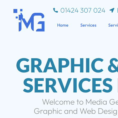
01424 307 024
Home
Services
Serv
GRAPHIC 
SERVICES
Welcome to Media Gem
Graphic and Web Design