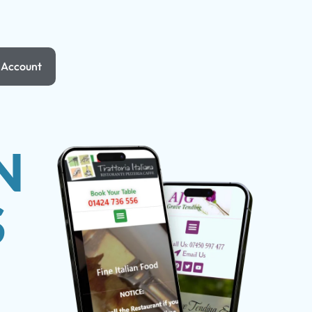
Account
N
S