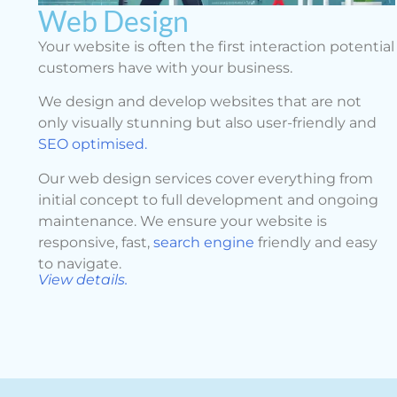
Web Design
Your website is often the first interaction potential
customers have with your business.
We design and develop websites that are not
only visually stunning but also user-friendly and
SEO optimised.
Our web design services cover everything from
initial concept to full development and ongoing
maintenance. We ensure your website is
responsive, fast,
search engine
friendly and easy
to navigate.
View details.