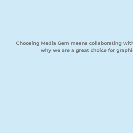
Choosing Media Gem means collaborating with 
why we are a great choice for graphi