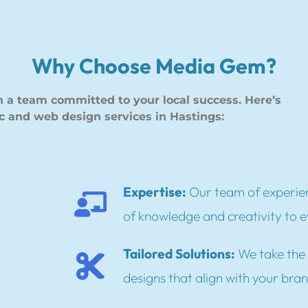
Why Choose Media Gem?
a team committed to your local success. Here’s
c and web design services in Hastings:
Expertise:
Our team of experien
of knowledge and creativity to e
Tailored Solutions:
We take the 
designs that align with your bra