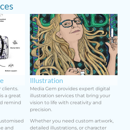
ices
se
Illustration
 clients.
Media Gem provides expert digital
s a great
illustration services that bring your
nd remind
vision to life with creativity and
precision.
customised
Whether you need custom artwork,
me and
detailed illustrations, or character