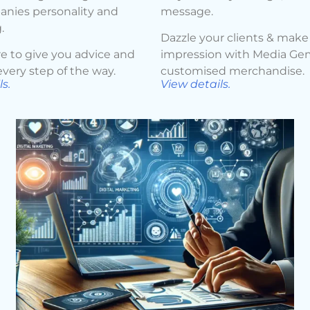
nies personality and
message.
.
Dazzle your clients & make 
e to give you advice and
impression with Media Ge
very step of the way.
customised merchandise.
s.
View details.