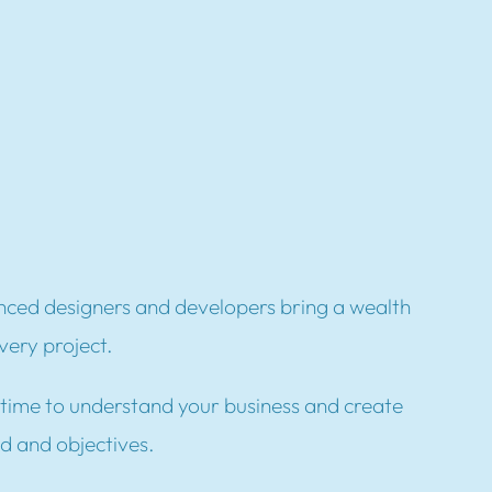
ced designers and developers bring a wealth
very project.
time to understand your business and create
nd and objectives.