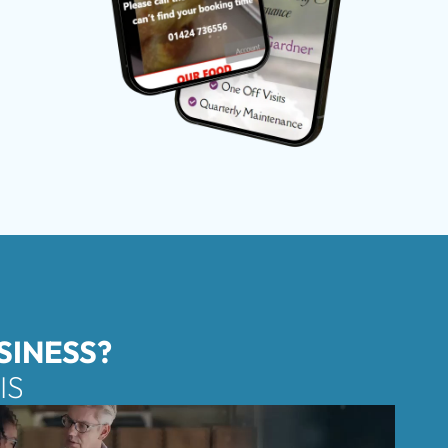
SINESS?
IS