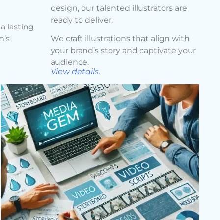
design, our talented illustrators are
ready to deliver.
a lasting
m’s
We craft illustrations that align with
your brand’s story and captivate your
audience.
View details.