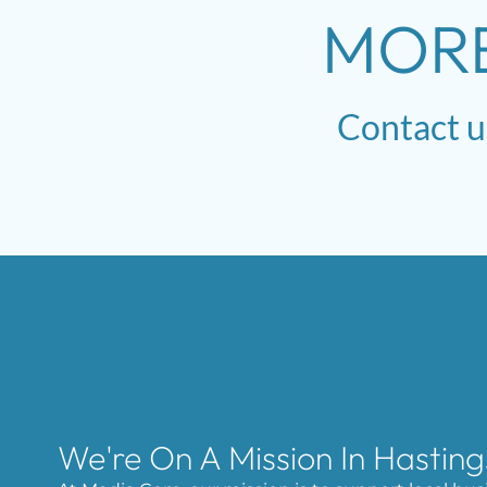
MOR
Contact
u
We're On A Mission In Hasting