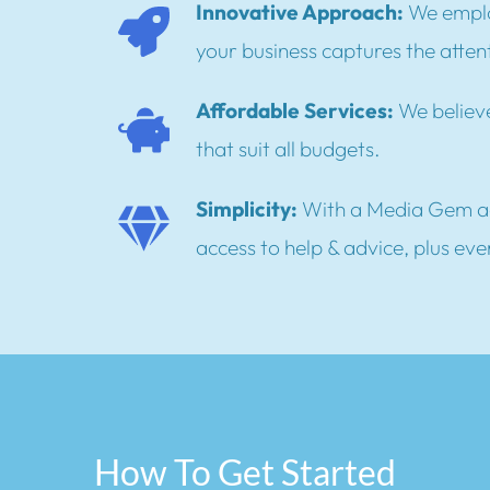
Innovative Approach:
We emplo
your business captures the attent
Affordable Services:
We believe
that suit all budgets.
Simplicity:
With a Media Gem a
access to help & advice, plus eve
How To Get Started