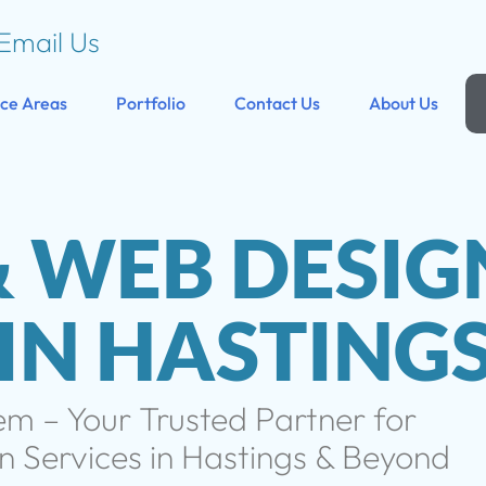
Email Us
ice Areas
Portfolio
Contact Us
About Us
& WEB DESIG
 IN HASTING
 – Your Trusted Partner for
 Services in Hastings & Beyond