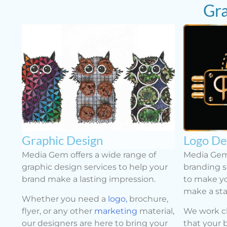
Gra
Graphic Design
Logo De
Media Gem offers a wide range of
Media Gem
graphic design services to help your
branding s
brand make a lasting impression.
to make yo
make a st
Whether you need a
logo,
brochure,
flyer, or any other
marketing
material,
We work cl
our designers are here to bring your
that your 