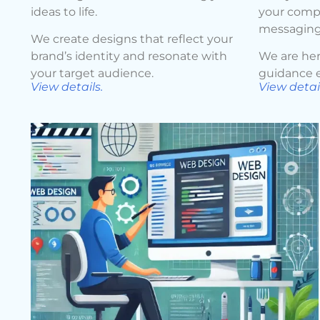
ideas to life.
your compa
messaging
We create designs that reflect your
brand’s identity and resonate with
We are her
your target audience.
guidance e
View details.
View detail