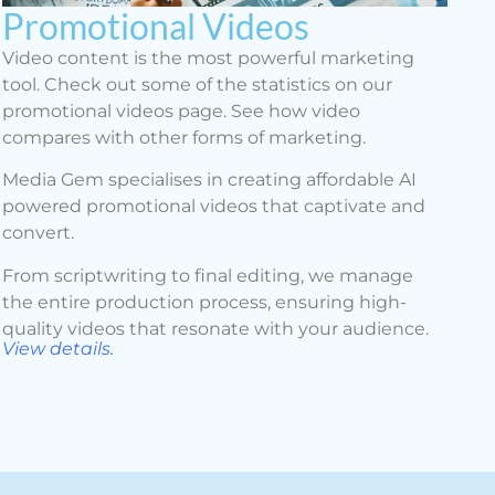
Promotional Videos
Video content is the most powerful marketing
tool. Check out some of the statistics on our
promotional videos page. See how video
compares with other forms of marketing.
Media Gem specialises in creating affordable AI
powered promotional videos that captivate and
convert.
From scriptwriting to final editing, we manage
the entire production process, ensuring high-
quality videos that resonate with your audience.
View details.