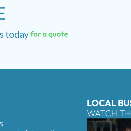
E
s
today
for
a
quote
LOCAL BU
WATCH TH
s