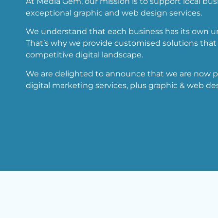
At Media Gem, our mission is to support local bus
exceptional graphic and web design services.
We understand that each business has its own un
That’s why we provide customised solutions that 
competitive digital landscape.
We are delighted to announce that we are now pro
digital marketing services, plus graphic & web des