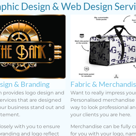
phic Design & Web Design Serv
sign & Branding
Fabric & Merchandi
 provides logo design and
Want to really impress your
ervices that are designed
Personalised merchandise i
ur business stand out and
way to look professional a
atement.
your clients you are here.
osely with you to ensure
Merchandise can be fully 
branding and logo reflect
for you with your logo, na