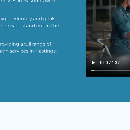
inesses in Hastings with
ique identity and goals.
help you stand out in the
viding a full range of
ign services in Hastings.