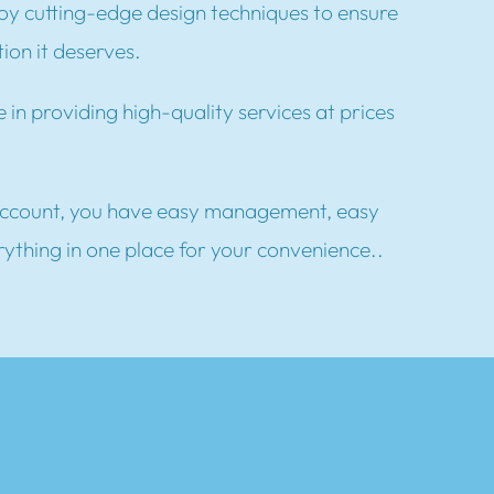
y cutting-edge design techniques to ensure
ion it deserves.
 in providing high-quality services at prices
ccount, you have easy management, easy
rything in one place for your convenience..