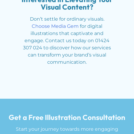
Visual Content?
Don’t settle for ordinary visuals.
Choose Media Gem
for digital
illustrations that captivate and
engage. Contact us today on 01424
307 024 to discover how our services
can transform your brand’s visual
communication.
Get a Free Illustration Consultation
Start your journey towards more engaging