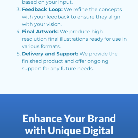
based on your input.
Feedback Loop:
We refine the concepts
with your feedback to ensure they align
with your vision.
Final Artwork:
We produce high-
resolution final illustrations ready for use in
various formats.
Delivery and Support:
We provide the
finished product and offer ongoing
support for any future needs.
Enhance Your Brand
with Unique Digital