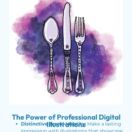
The Power of Professional Digital
Illustrations
Distinctive Brand Identity:
Make a lasting
impression with illustrations that showcase