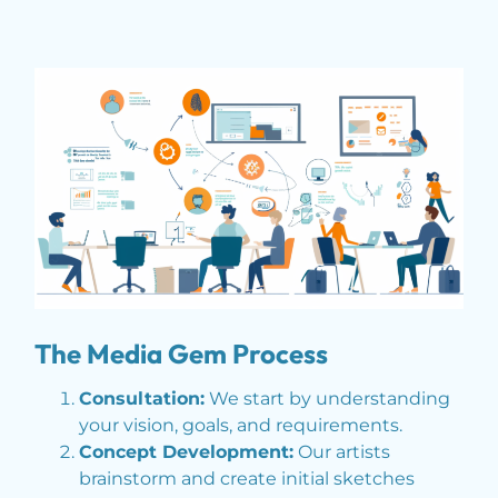
The Media Gem Process
Consultation:
We start by understanding
your vision, goals, and requirements.
Concept Development:
Our artists
brainstorm and create initial sketches