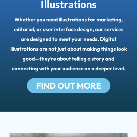
Illustrations
Whether you need illustrations for marketing,
editorial, or user interface design, our services
are designed to meet your needs. Digital
illustrations are not just about making things look
good—they’re about telling a story and
CONTACT
connecting with your audience on a deeper level.
FIND OUT MORE