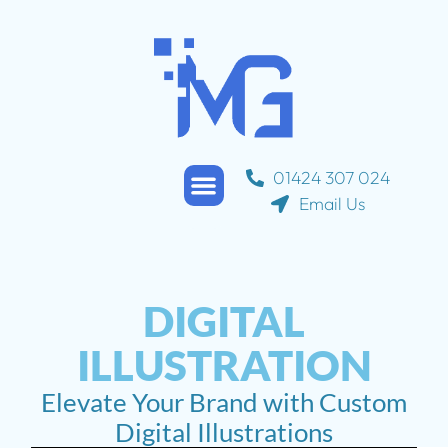
01424 307 024
Email Us
Service Areas
Contact Us
About Us
DIGITAL
ILLUSTRATION
Elevate Your Brand with Custom
Digital Illustrations