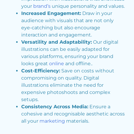
your
brand’s
unique personality and values.
Increased Engagement:
Draw in your
audience with visuals that are not only
eye-catching but also encourage
interaction and engagement.
Versatility and Adaptability:
Our digital
illustrations can be easily adapted for
various platforms, ensuring your brand
looks great
online
and offline..
Cost-Efficiency:
Save on costs without
compromising on quality. Digital
illustrations eliminate the need for
expensive photoshoots and complex
setups.
Consistency Across Media:
Ensure a
cohesive and recognisable aesthetic across
all your
marketing
materials.