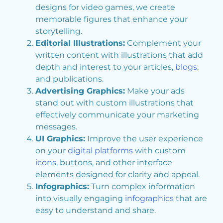
designs for video games, we create
memorable figures that enhance your
storytelling.
Editorial Illustrations:
Complement your
written content with illustrations that add
depth and interest to your articles,
blogs
,
and publications.
Advertising Graphics:
Make your ads
stand out with custom illustrations that
effectively communicate your marketing
messages.
UI Graphics:
Improve the user experience
on your
digital platforms
with custom
icons
, buttons, and other interface
elements designed for clarity and appeal.
Infographics:
Turn complex information
into visually engaging
infographics
that are
easy to understand and share.