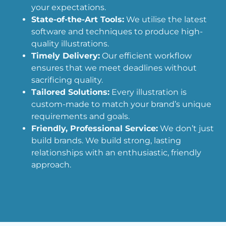
your expectations.
State-of-the-Art Tools:
We utilise the latest
software and techniques to produce high-
quality illustrations.
Timely Delivery:
Our efficient workflow
ensures that we meet deadlines without
sacrificing quality.
Tailored Solutions:
Every illustration is
custom-made to match your brand’s unique
requirements and goals.
Friendly, Professional Service:
We don’t just
build brands. We build strong, lasting
relationships with an enthusiastic, friendly
approach.