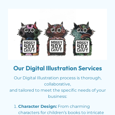
Our Digital Illustration Services
Our Digital Illustration process is thorough,
collaborative,
and tailored to meet the specific needs of your
business:
Character Design:
From charming
characters for children’s books to intricate