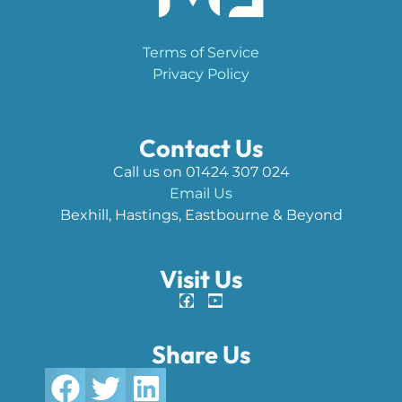
Terms of Service
Privacy Policy
Contact Us
Call us on 01424 307 024
Email Us
Bexhill, Hastings, Eastbourne & Beyond
Visit Us
Share Us