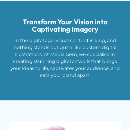
Transform Your Vision into
Captivating Imagery
In the digital age, visual content is king, and
nothing stands out quite like custom digital
illustrations. At Media Gem, we specialise in
creating stunning digital artwork that brings
your ideas to life, captivates your audience, and
sets your brand apart.