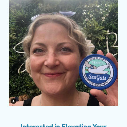
Interested in Elevating Your