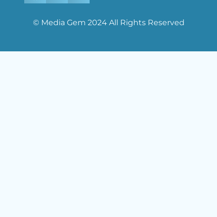
© Media Gem 2024 All Rights Reserved