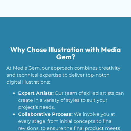
Why Chose Illustration with Media
Gem?
At Media Gem, our approach combines creativity
and technical expertise to deliver top-notch
digital illustrations:
Expert Artists:
Our team of skilled artists can
create in a variety of styles to suit your
project’s needs.
Collaborative Process:
We involve you at
every stage, from initial concepts to final
revisions, to ensure the final product meets