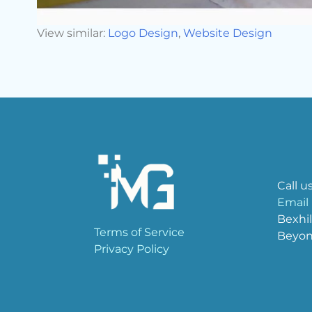
View similar:
Logo Design
,
Website Design
Call u
Email
Bexhil
Terms of Service
Beyo
Privacy Policy