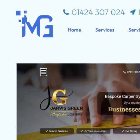
01424 307 024
Home
Services
Serv