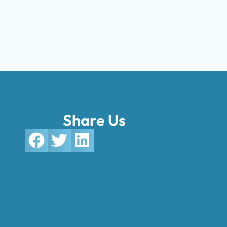
Share Us