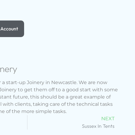
Account
inery
 a start-up Joinery in Newcastle. We are now
Joinery to get them off to a good start with some
istant future, this should be a great example of
 with clients, taking care of the technical tasks
me of the more simple tasks.
NEXT
Sussex In Tents