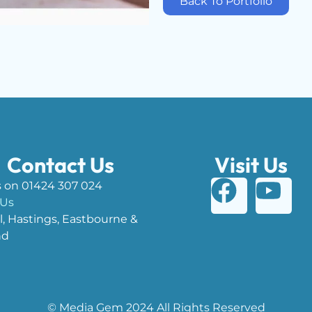
Back To Portfolio
Contact Us
Visit Us
s on 01424 307 024
 Us
l, Hastings, Eastbourne &
nd
© Media Gem 2024 All Rights Reserved