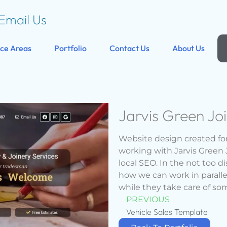
Email Us
ice Areas
Portfolio
Contact Us
About Us
Jarvis Green Jo
Website design created for
working with Jarvis Green 
local SEO. In the not too d
how we can work in parallel
while they take care of so
PREVIOUS
Vehicle Sales Template