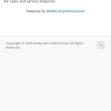
For sales and service enquiries
Powered by
WHMCompleteSolution
Copyright © 2026 Media Gem Client Portal. All Rights
Reserved.