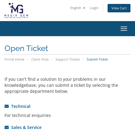
English
Login
View Cart
Toggl
Open Ticket
Portal Home
Client Area
Support Tickets
Submit Ticket
If you can't find a solution to your problems in our
knowledgebase, you can submit a ticket by selecting the
appropriate department below.
Technical
For technical enquiries
Sales & Service