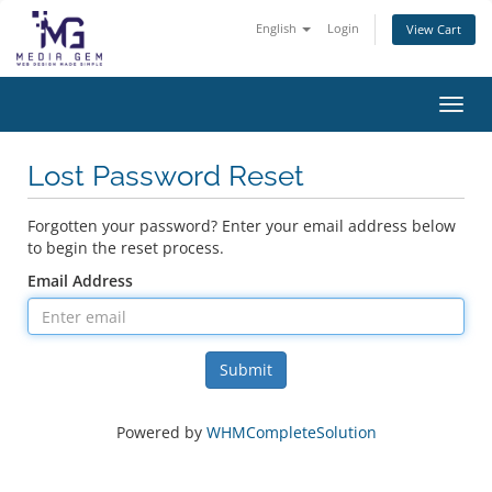
English
Login
View Cart
Toggl
Lost Password Reset
Forgotten your password? Enter your email address below
to begin the reset process.
Email Address
Submit
Powered by
WHMCompleteSolution