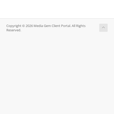
Copyright © 2026 Media Gem Client Portal. All Rights
Reserved.