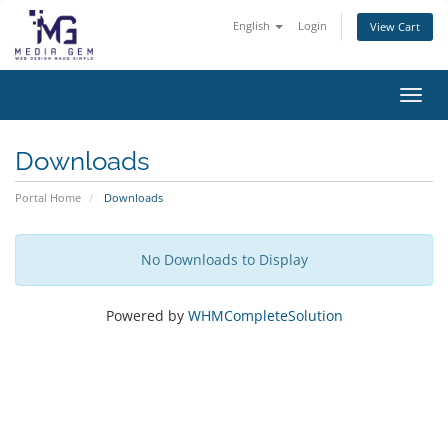
English
Login
View Cart
Toggl
Downloads
Portal Home
Downloads
No Downloads to Display
Powered by
WHMCompleteSolution