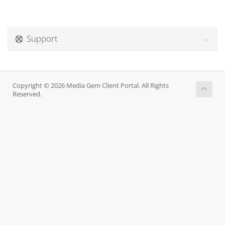
Support
Copyright © 2026 Media Gem Client Portal. All Rights
Reserved.